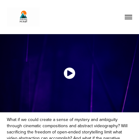
What if we could create a sense of mystery and ambiguity
through cinematic compositions and abstract videography? Will
sacrificing the freedom of open-ended storytelling limit what
video abstraction can accomplish? And what if the narrative