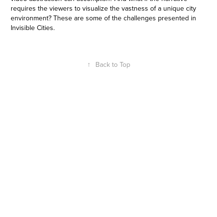
requires the viewers to visualize the vastness of a unique city
environment? These are some of the challenges presented in
Invisible Cities.
↑
Back to Top