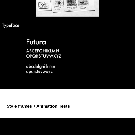
Style frames + Animation Tests